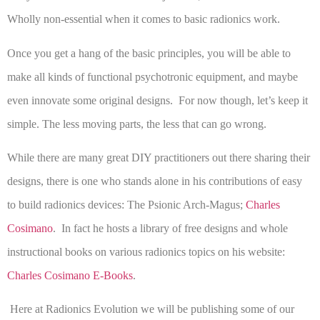
Wholly non-essential when it comes to basic radionics work.
Once you get a hang of the basic principles, you will be able to
make all kinds of functional psychotronic equipment, and maybe
even innovate some original designs. For now though, let’s keep it
simple. The less moving parts, the less that can go wrong.
While there are many great DIY practitioners out there sharing their
designs, there is one who stands alone in his contributions of easy
to build radionics devices: The Psionic Arch-Magus;
Charles
Cosimano
. In fact he hosts a library of free designs and whole
instructional books on various radionics topics on his website:
Charles Cosimano E-Books
.
Here at Radionics Evolution we will be publishing some of our