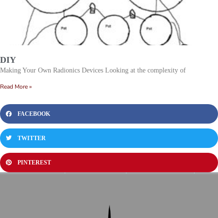
DIY
Making Your Own Radionics Devices Looking at the complexity of
Read More »
FACEBOOK
TWITTER
PINTEREST