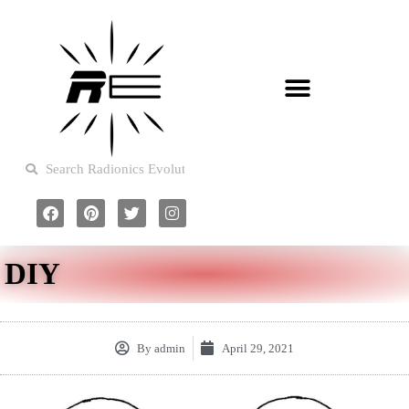
DIY
By
admin
April 29, 2021