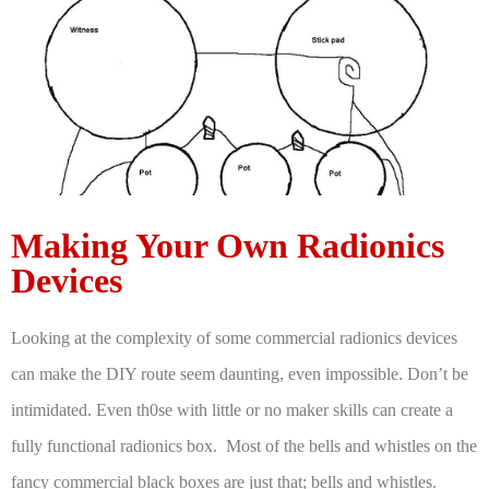
Making Your Own Radionics
Devices
Looking at the complexity of some commercial radionics devices
can make the DIY route seem daunting, even impossible. Don’t be
intimidated. Even th0se with little or no maker skills can create a
fully functional radionics box. Most of the bells and whistles on the
fancy commercial black boxes are just that; bells and whistles.