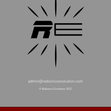
admin@radionicsevolution.com
© Radionics Evolution 2022