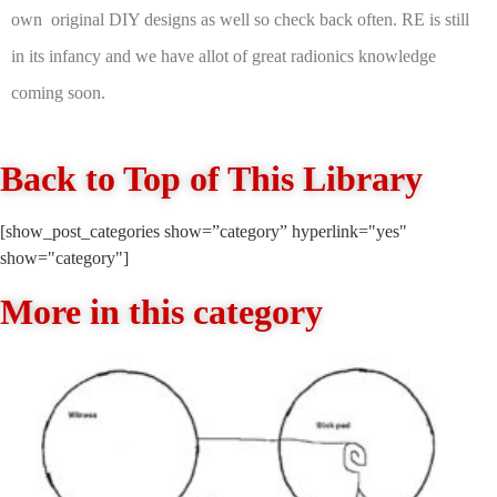
own original DIY designs as well so check back often. RE is still
in its infancy and we have allot of great radionics knowledge
coming soon.
Back to Top of This Library
[show_post_categories show=”category” hyperlink="yes"
show="category"]
More in this category