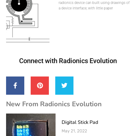
radionics device can built using drawings of
a device interface; with little paper
Connect with Radionics Evolution
New From Radionics Evolution
Digital Stick Pad
May 21, 2022