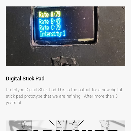
Digital Stick Pad
Prototype Digital Stick Pad This is the output for a new digital
stick pad prototype that we are refining. After more than 3
years of