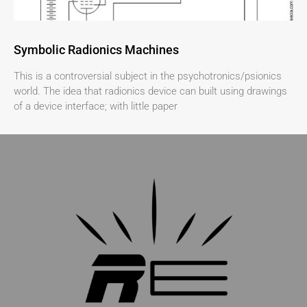
Symbolic Radionics Machines
This is a controversial subject in the psychotronics/psionics
world. The idea that radionics device can built using drawings
of a device interface; with little paper