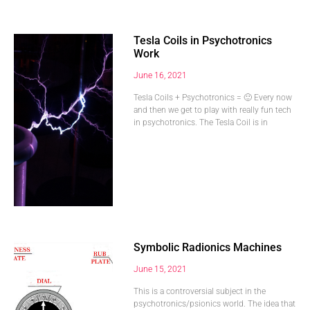
Tesla Coils in Psychotronics
Work
June 16, 2021
Tesla Coils + Psychotronics = 🙂 Every now
and then we get to play with really fun tech
in psychotronics. The Tesla Coil is in
Symbolic Radionics Machines
June 15, 2021
This is a controversial subject in the
psychotronics/psionics world. The idea that