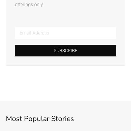
offerings only.
SUBSCRIBE
Most Popular Stories