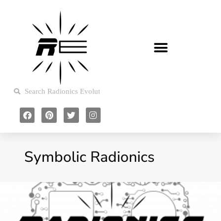
Symbolic Radionics