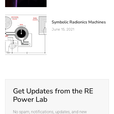
Symbolic Radionics Machines
June 15, 2021
Get Updates from the RE
Power Lab
No spam, notifications, updates, and new