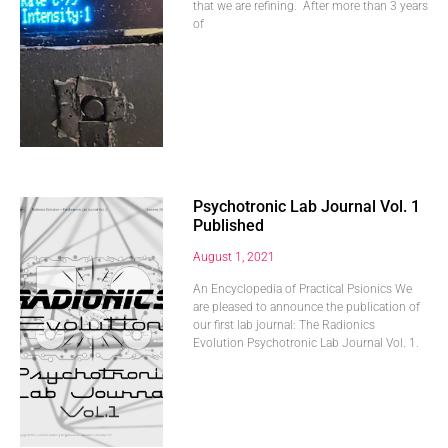
that we are refining. After more than 3 years
of
Psychotronic Lab Journal Vol. 1
Published
August 1, 2021
An Encyclopedia of Practical Psionics We
are pleased to announce the publication of
our first lab journal: The Radionics
Evolution Psychotronic Lab Journal Vol. 1.