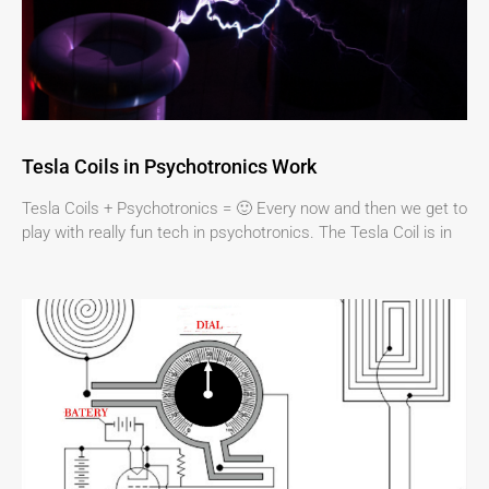
Tesla Coils in Psychotronics Work
Tesla Coils + Psychotronics = 🙂 Every now and then we get to
play with really fun tech in psychotronics. The Tesla Coil is in