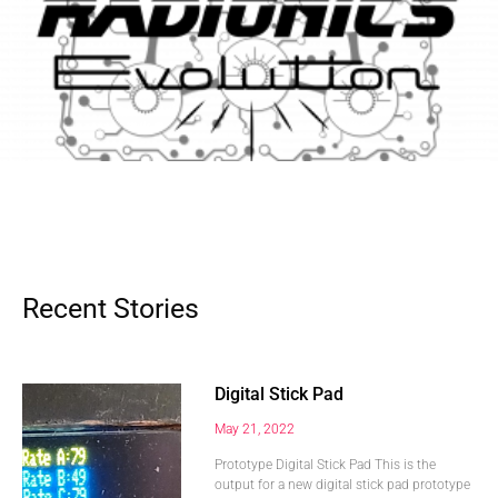
Recent Stories
Digital Stick Pad
May 21, 2022
Prototype Digital Stick Pad This is the
output for a new digital stick pad prototype