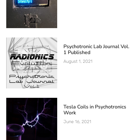
Psychotronic Lab Journal Vol.
1 Published
August 1, 2021
Tesla Coils in Psychotronics
Work
June 16, 2021