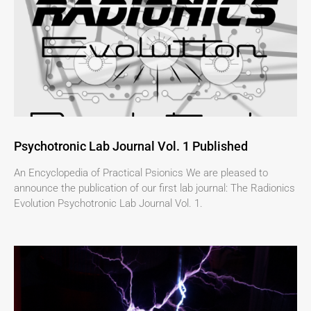
Psychotronic Lab Journal Vol. 1 Published
An Encyclopedia of Practical Psionics We are pleased to
announce the publication of our first lab journal: The Radionics
Evolution Psychotronic Lab Journal Vol. 1.