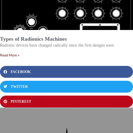
Types of Radionics Machines
Radionic devices have changed radically since the first designs were
Read More »
FACEBOOK
TWITTER
PINTEREST