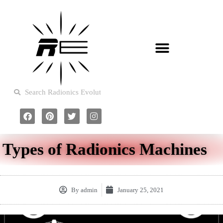
Types of Radionics Machines
By
admin
January 25, 2021