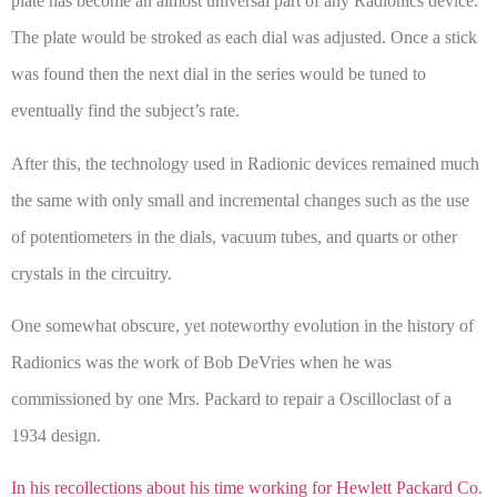
plate has become an almost universal part of any Radionics device.
The plate would be stroked as each dial was adjusted. Once a stick
was found then the next dial in the series would be tuned to
eventually find the subject’s rate.
After this, the technology used in Radionic devices remained much
the same with only small and incremental changes such as the use
of potentiometers in the dials, vacuum tubes, and quarts or other
crystals in the circuitry.
One somewhat obscure, yet noteworthy evolution in the history of
Radionics was the work of Bob DeVries when he was
commissioned by one Mrs. Packard to repair a Oscilloclast of a
1934 design.
In his recollections about his time working for Hewlett Packard Co
.