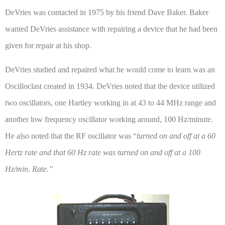
DeVries was contacted in 1975 by his friend Dave Baker. Baker
wanted DeVries assistance with repairing a device that he had been
given for repair at his shop.
DeVries studied and repaired what he would come to learn was an
Oscilloclast created in 1934. DeVries noted that the device utilized
two oscillators, one Hartley working in at 43 to 44 MHz range and
another low frequency oscillator working around, 100 Hz/minute.
He also noted that the RF oscillator was “
turned on and off at a 60
Hertz rate and that 60 Hz rate was turned on and off at a 100
Hz/min. Rate.”