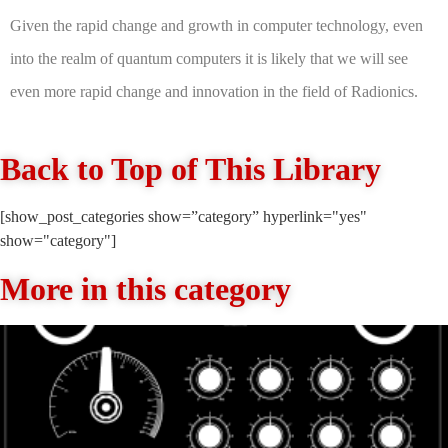
Given the rapid change and growth in computer technology, even
into the realm of quantum computers it is likely that we will see
even more rapid change and innovation in the field of Radionics.
Back to Top of This Library
[show_post_categories show=”category” hyperlink="yes"
show="category"]
More in this category