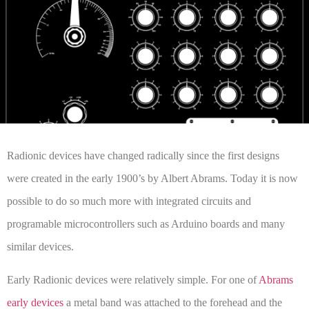
Radionic devices have changed radically since the first designs
were created in the early 1900’s by Albert Abrams. Today it is now
possible to do so much more with integrated circuits and
programable microcontrollers such as Arduino boards and many
similar devices.
Early Radionic devices were relatively simple. For one of
Abrams
early devices
a metal band was attached to the forehead and the