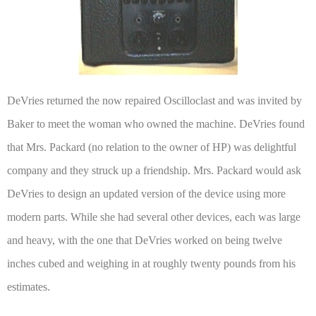
DeVries returned the now repaired Oscilloclast and was invited by
Baker to meet the woman who owned the machine. DeVries found
that Mrs. Packard (no relation to the owner of HP) was delightful
company and they struck up a friendship. Mrs. Packard would ask
DeVries to design an updated version of the device using more
modern parts. While she had several other devices, each was large
and heavy, with the one that DeVries worked on being twelve
inches cubed and weighing in at roughly twenty pounds from his
estimates.