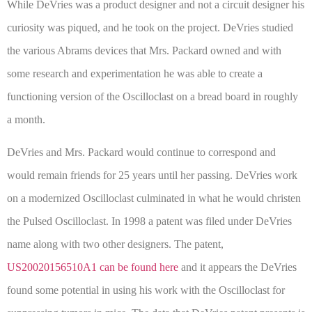
While DeVries was a product designer and not a circuit designer his
curiosity was piqued, and he took on the project. DeVries studied
the various Abrams devices that Mrs. Packard owned and with
some research and experimentation he was able to create a
functioning version of the Oscilloclast on a bread board in roughly
a month.
DeVries and Mrs. Packard would continue to correspond and
would remain friends for 25 years until her passing. DeVries work
on a modernized Oscilloclast culminated in what he would christen
the Pulsed Oscilloclast. In 1998 a patent was filed under DeVries
name along with two other designers. The patent,
US20020156510A1 can be found here
and it appears the DeVries
found some potential in using his work with the Oscilloclast for