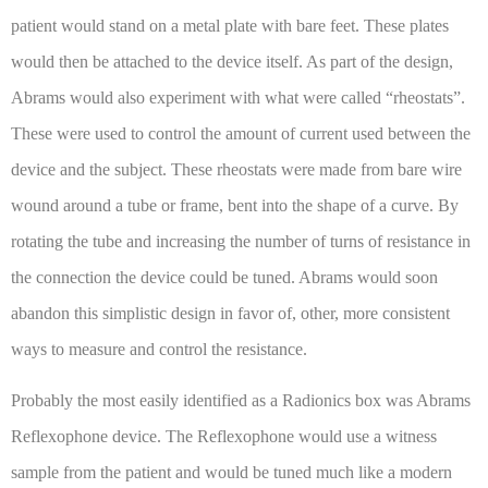
patient would stand on a metal plate with bare feet. These plates
would then be attached to the device itself. As part of the design,
Abrams would also experiment with what were called “rheostats”.
These were used to control the amount of current used between the
device and the subject. These rheostats were made from bare wire
wound around a tube or frame, bent into the shape of a curve. By
rotating the tube and increasing the number of turns of resistance in
the connection the device could be tuned. Abrams would soon
abandon this simplistic design in favor of, other, more consistent
ways to measure and control the resistance.
Probably the most easily identified as a Radionics box was Abrams
Reflexophone device. The Reflexophone would use a witness
sample from the patient and would be tuned much like a modern