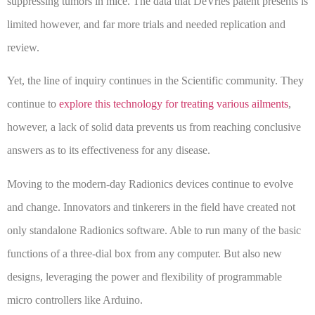
suppressing tumors in mice. The data that DeVries patent presents is
limited however, and far more trials and needed replication and
review.
Yet, the line of inquiry continues in the Scientific community. They
continue to
explore this technology for treating various ailments
,
however, a lack of solid data prevents us from reaching conclusive
answers as to its effectiveness for any disease.
Moving to the modern-day Radionics devices continue to evolve
and change. Innovators and tinkerers in the field have created not
only standalone Radionics software. Able to run many of the basic
functions of a three-dial box from any computer. But also new
designs, leveraging the power and flexibility of programmable
micro controllers like Arduino.