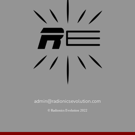
admin@radionicsevolution.com
© Radionics Evolution 2022