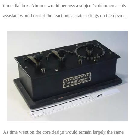
three dial box. Abrams would percuss a subject’s abdomen as his
assistant would record the reactions as rate settings on the device.
As time went on the core design would remain largely the same.