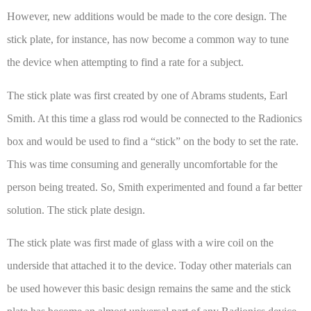
However, new additions would be made to the core design. The
stick plate, for instance, has now become a common way to tune
the device when attempting to find a rate for a subject.
The stick plate was first created by one of Abrams students, Earl
Smith. At this time a glass rod would be connected to the Radionics
box and would be used to find a “stick” on the body to set the rate.
This was time consuming and generally uncomfortable for the
person being treated. So, Smith experimented and found a far better
solution. The stick plate design.
The stick plate was first made of glass with a wire coil on the
underside that attached it to the device. Today other materials can
be used however this basic design remains the same and the stick