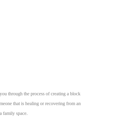
 you through the process of creating a block
someone that is healing or recovering from an
 a family space.