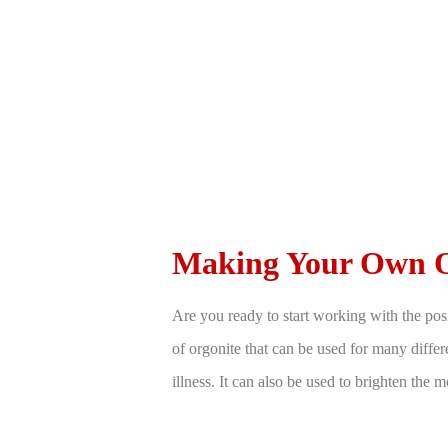
Making Your Own O
Are you ready to start working with the pos
of orgonite that can be used for many differe
illness. It can also be used to brighten the 