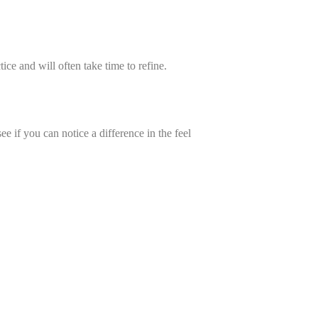
ce and will often take time to refine.
e if you can notice a difference in the feel