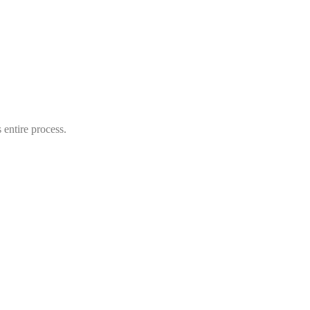
entire process.