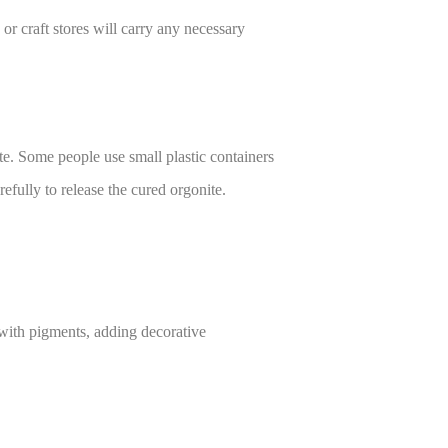
r craft stores will carry any necessary
te. Some people use small plastic containers
efully to release the cured orgonite.
t with pigments, adding decorative