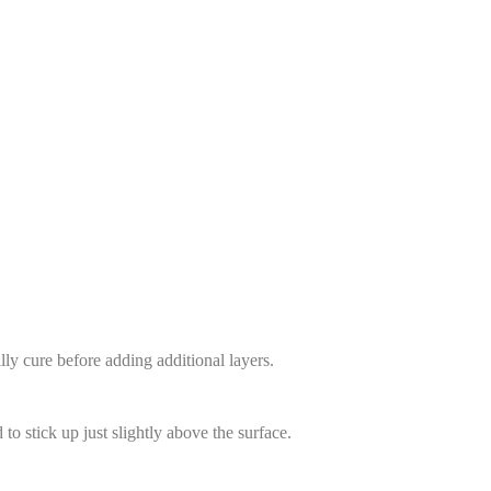
lly cure before adding additional layers.
to stick up just slightly above the surface.