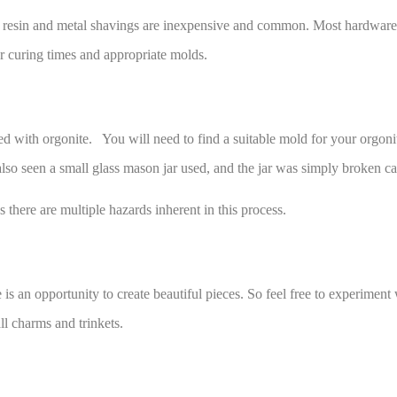
er resin and metal shavings are inexpensive and common. Most hardware o
or curing times and appropriate molds.
ted with orgonite. You will need to find a suitable mold for your orgoni
so seen a small glass mason jar used, and the jar was simply broken car
 there are multiple hazards inherent in this process.
e is an opportunity to create beautiful pieces. So feel free to experimen
ll charms and trinkets.