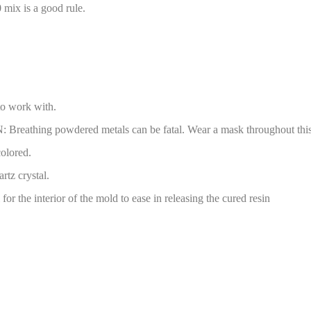
0 mix is a good rule.
to work with.
Breathing powdered metals can be fatal. Wear a mask throughout this 
colored.
rtz crystal.
for the interior of the mold to ease in releasing the cured resin