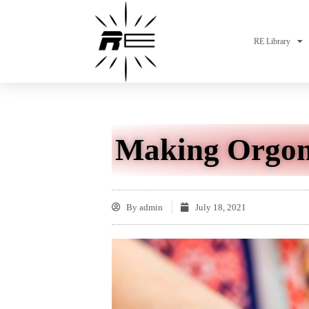
RE Library
Making Orgon
By
admin
July 18, 2021