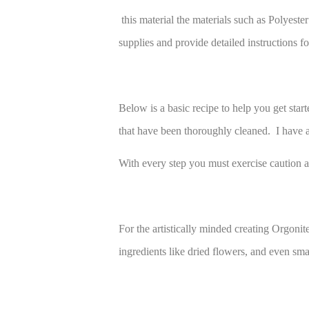
this material the materials such as Polyest
supplies and provide detailed instructions f
Below is a basic recipe to help you get star
that have been thoroughly cleaned. I have al
With every step you must exercise caution as
For the artistically minded creating Orgonit
ingredients like dried flowers, and even sma