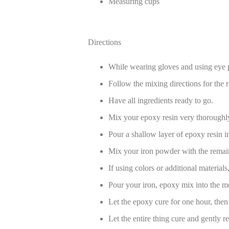
Measuring cups
Directions
While wearing gloves and using eye p
Follow the mixing directions for the r
Have all ingredients ready to go.
Mix your epoxy resin very thoroughl
Pour a shallow layer of epoxy resin i
Mix your iron powder with the remai
If using colors or additional material
Pour your iron, epoxy mix into the mol
Let the epoxy cure for one hour, then 
Let the entire thing cure and gently 