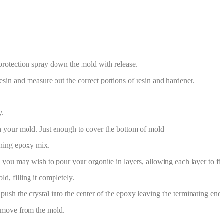
rotection spray down the mold with release.
esin and measure out the correct portions of resin and hardener.
y.
n your mold. Just enough to cover the bottom of mold.
ning epoxy mix.
s, you may wish to pour your orgonite in layers, allowing each layer to fi
d, filling it completely.
push the crystal into the center of the epoxy leaving the terminating end 
remove from the mold.