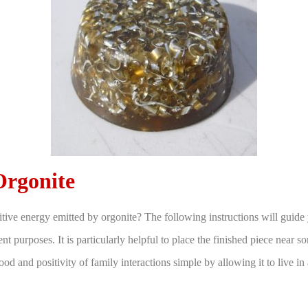
rgonite
itive energy emitted by orgonite? The following instructions will guide
nt purposes. It is particularly helpful to place the finished piece near 
mood and positivity of family interactions simple by allowing it to live in