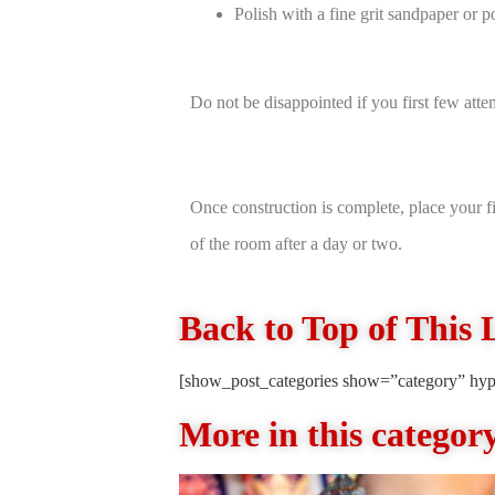
Polish with a fine grit sandpaper or po
Do not be disappointed if you first few atte
Once construction is complete, place your fi
of the room after a day or two.
Back to Top of This 
[show_post_categories show=”category” hyp
More in this categor