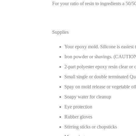
For your ratio of resin to ingredients a 50/5
Supplies
Your epoxy mold. Silicone is easiest 
Iron powder or shavings. (CAUTION: 
2-part polyester epoxy resin clear or 
Small single or double terminated Qua
Spay on mold release or vegetable oil 
Soapy water for cleanup
Eye protection
Rubber gloves
Stirring sticks or chopsticks