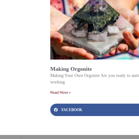
Making Orgonite
Making Your Own Orgonite Are you ready to start
working
Read More »
FACEBOOK