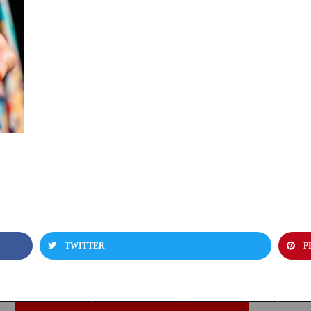
TWITTER
P