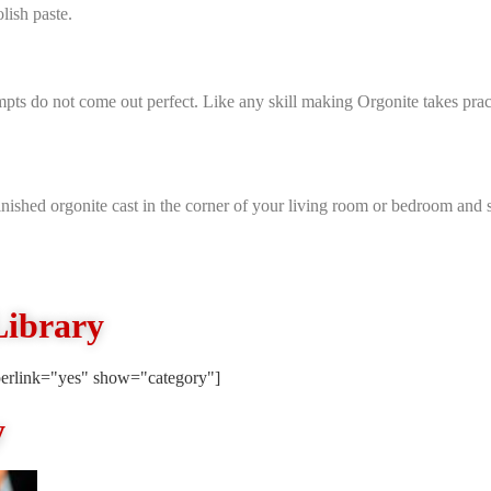
lish paste.
mpts do not come out perfect. Like any skill making Orgonite takes practi
nished orgonite cast in the corner of your living room or bedroom and se
Library
erlink="yes" show="category"]
y