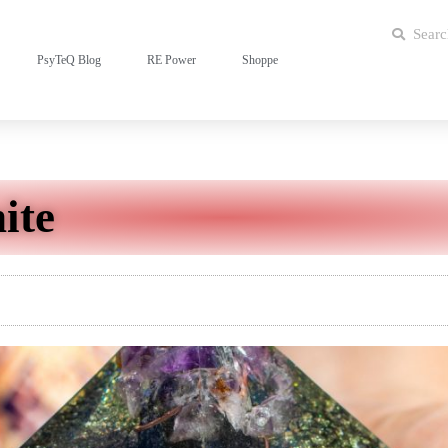
PsyTeQ Blog
RE Power
Shoppe
ite