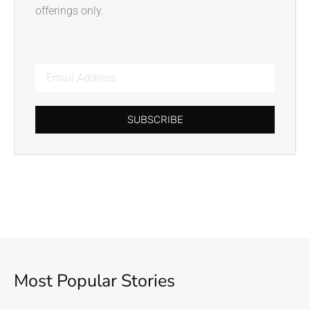
offerings only.
SUBSCRIBE
Most Popular Stories