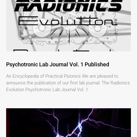
Psychotronic Lab Journal Vol. 1 Published
An Encyclopedia of Practical Psionics We are pleased to
announce the publication of our first lab journal: The Radionics
Evolution Psychotronic Lab Journal Vol. 1.