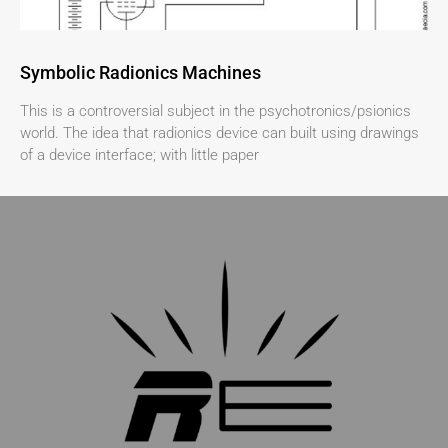
Symbolic Radionics Machines
This is a controversial subject in the psychotronics/psionics
world. The idea that radionics device can built using drawings
of a device interface; with little paper