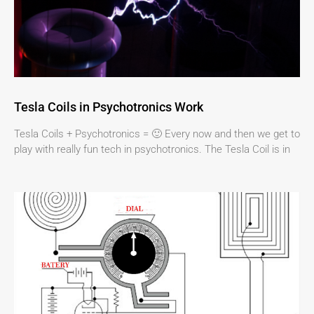
Tesla Coils in Psychotronics Work
Tesla Coils + Psychotronics = 🙂 Every now and then we get to
play with really fun tech in psychotronics. The Tesla Coil is in