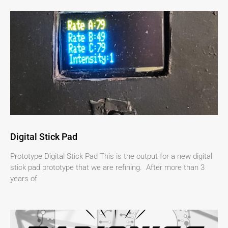
Digital Stick Pad
Prototype Digital Stick Pad This is the output for a new digital
stick pad prototype that we are refining. After more than 3
years of