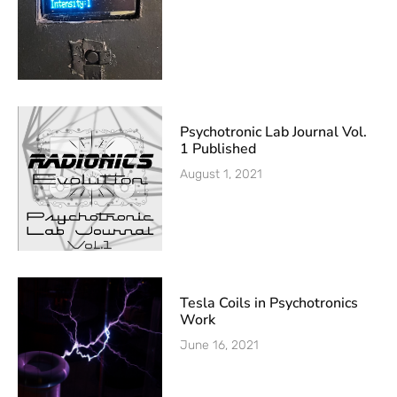
Psychotronic Lab Journal Vol.
1 Published
August 1, 2021
Tesla Coils in Psychotronics
Work
June 16, 2021