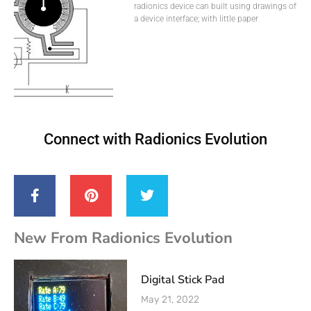
radionics device can built using drawings of
a device interface; with little paper
Connect with Radionics Evolution
New From Radionics Evolution
Digital Stick Pad
May 21, 2022