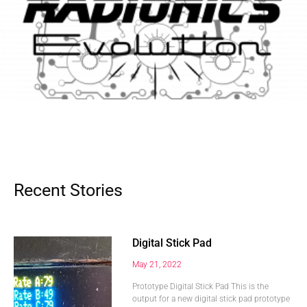
Recent Stories
Digital Stick Pad
May 21, 2022
Prototype Digital Stick Pad This is the
output for a new digital stick pad prototype