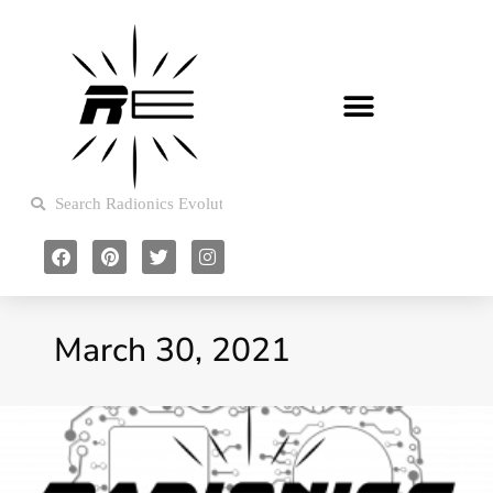
March 30, 2021