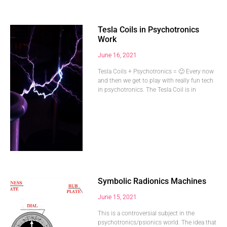
Tesla Coils in Psychotronics
Work
June 16, 2021
Tesla Coils + Psychotronics = 🙂 Every now
and then we get to play with really fun tech
in psychotronics. The Tesla Coil is in
Symbolic Radionics Machines
June 15, 2021
This is a controversial subject in the
psychotronics/psionics world. The idea that