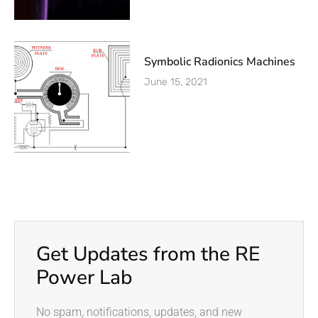
Symbolic Radionics Machines
June 15, 2021
Get Updates from the RE
Power Lab
No spam, notifications, updates, and new