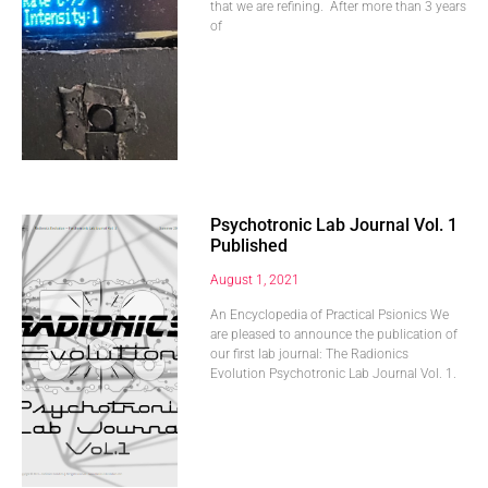
that we are refining. After more than 3 years
of
Psychotronic Lab Journal Vol. 1
Published
August 1, 2021
An Encyclopedia of Practical Psionics We
are pleased to announce the publication of
our first lab journal: The Radionics
Evolution Psychotronic Lab Journal Vol. 1.