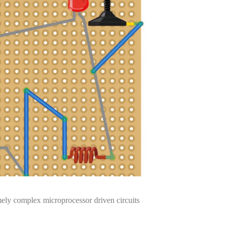
mely complex microprocessor driven circuits