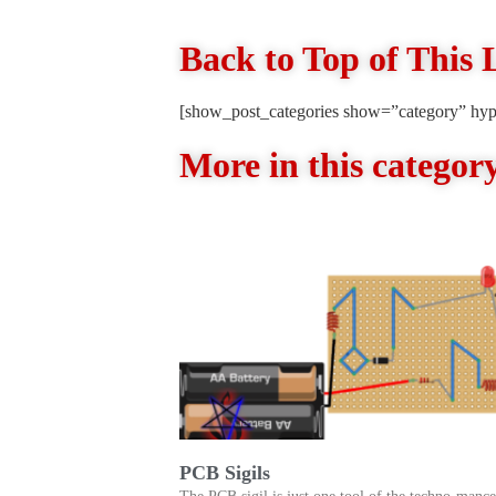
Back to Top of This 
[show_post_categories show=”category” hyp
More in this categor
PCB Sigils