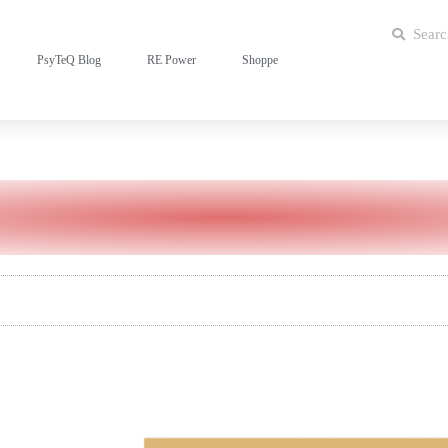
PsyTeQ Blog
RE Power
Shoppe