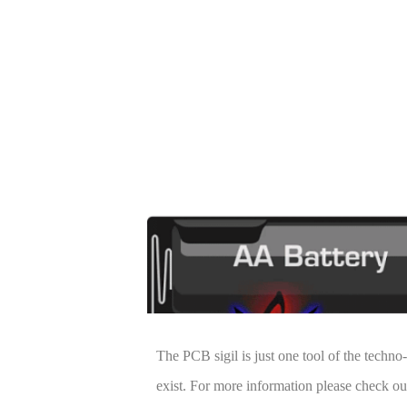
The PCB sigil is just one tool of the techn
exist. For more information please check o