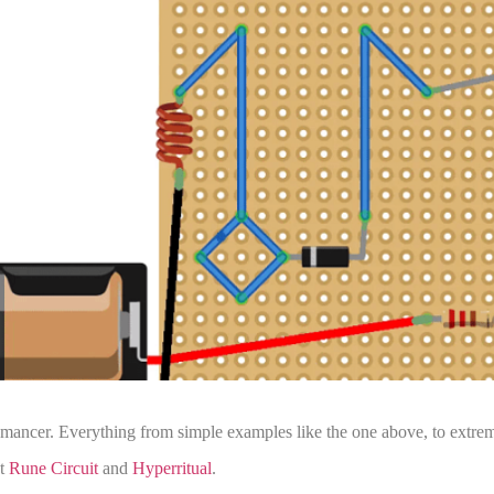
o-mancer. Everything from simple examples like the one above, to extre
ut
Rune Circuit
and
Hyperritual
.