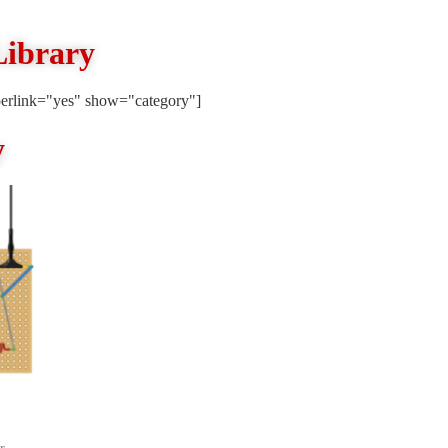
Library
erlink="yes" show="category"]
y