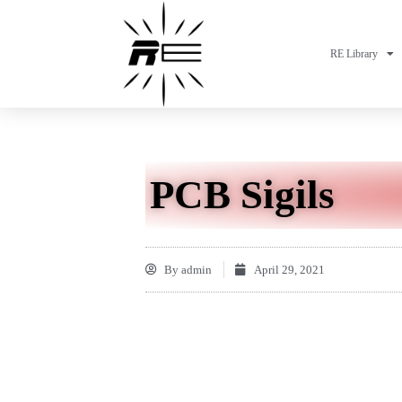
RE Library
PCB Sigils
By
admin
April 29, 2021